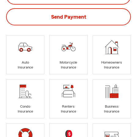
Send Payment
Auto
Motorcycle
Homeowners
Insurance
Insurance
Insurance
Condo
Renters
Business
Insurance
Insurance
Insurance