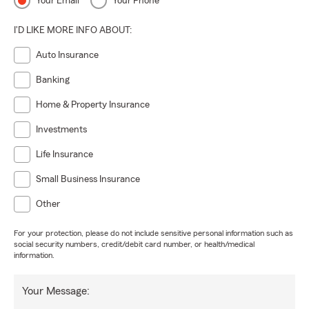
Your Email
Your Phone
I'D LIKE MORE INFO ABOUT:
Auto Insurance
Banking
Home & Property Insurance
Investments
Life Insurance
Small Business Insurance
Other
For your protection, please do not include sensitive personal information such as
social security numbers, credit/debit card number, or health/medical
information.
Your Message: