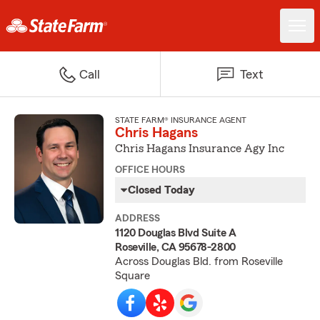
Call
Text
STATE FARM® INSURANCE AGENT
Chris Hagans
Chris Hagans Insurance Agy Inc
OFFICE HOURS
Closed Today
ADDRESS
1120 Douglas Blvd Suite A
Roseville, CA 95678-2800
Across Douglas Bld. from Roseville
Square