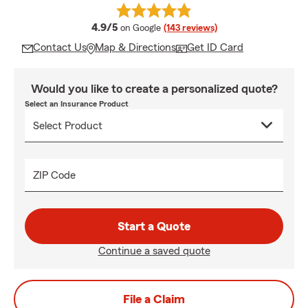
average rating
4.9/5
on Google
(143 reviews)
Contact Us
Map & Directions
Get ID Card
Would you like to create a personalized quote?
Select an Insurance Product
ZIP Code
Start a Quote
Continue a saved quote
File a Claim