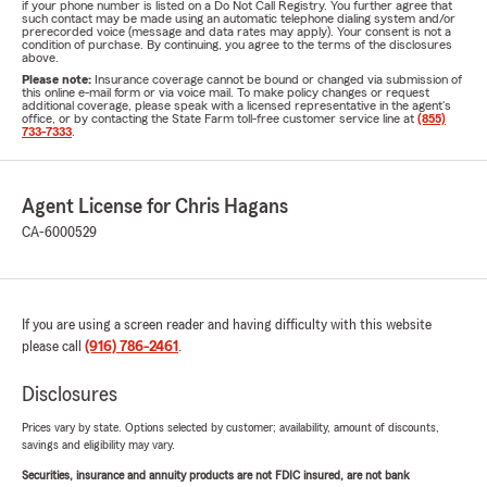
if your phone number is listed on a Do Not Call Registry. You further agree that
such contact may be made using an automatic telephone dialing system and/or
prerecorded voice (message and data rates may apply). Your consent is not a
condition of purchase. By continuing, you agree to the terms of the disclosures
above.
Please note:
Insurance coverage cannot be bound or changed via submission of
this online e-mail form or via voice mail. To make policy changes or request
additional coverage, please speak with a licensed representative in the agent's
office, or by contacting the State Farm toll-free customer service line at
(855)
733-7333
.
Agent License for Chris Hagans
CA-6000529
If you are using a screen reader and having difficulty with this website
please call
(916) 786-2461
.
Disclosures
Prices vary by state. Options selected by customer; availability, amount of discounts,
savings and eligibility may vary.
Securities, insurance and annuity products are not FDIC insured, are not bank