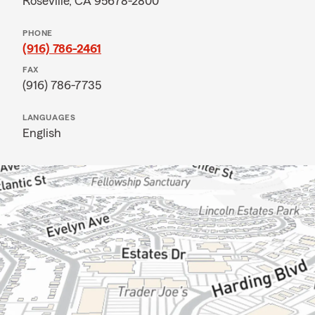
Roseville, CA 95678-2800
PHONE
(916) 786-2461
FAX
(916) 786-7735
LANGUAGES
English