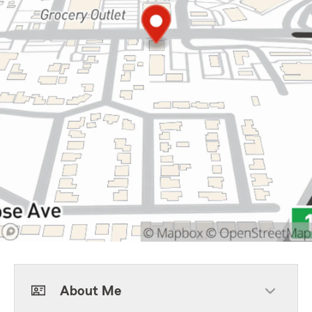
About Me