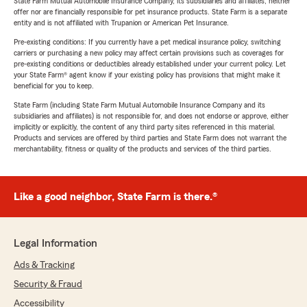
State Farm Mutual Automobile Insurance Company, its subsidiaries and affiliates, neither
offer nor are financially responsible for pet insurance products. State Farm is a separate
entity and is not affiliated with Trupanion or American Pet Insurance.
Pre-existing conditions: If you currently have a pet medical insurance policy, switching
carriers or purchasing a new policy may affect certain provisions such as coverages for
pre-existing conditions or deductibles already established under your current policy. Let
your State Farm® agent know if your existing policy has provisions that might make it
beneficial for you to keep.
State Farm (including State Farm Mutual Automobile Insurance Company and its
subsidiaries and affiliates) is not responsible for, and does not endorse or approve, either
implicitly or explicitly, the content of any third party sites referenced in this material.
Products and services are offered by third parties and State Farm does not warrant the
merchantability, fitness or quality of the products and services of the third parties.
Like a good neighbor, State Farm is there.®
Legal Information
Ads & Tracking
Security & Fraud
Accessibility