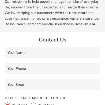
Our mission is to help people manage the risks of everyday
life, recover from the unexpected and realize their dreams.
We love helping our customers with their car insurance,
auto insurance, homeowners insurance, renters insurance,
life insurance, and commercial insurance in Roseville, CA!
Contact Us
Your Name
Your Phone
Your Email
YOUR PREFERRED METHOD OF CONTACT