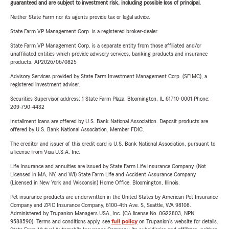
guaranteed and are subject to investment risk, including possible loss of principal.
Neither State Farm nor its agents provide tax or legal advice.
State Farm VP Management Corp. is a registered broker-dealer.
State Farm VP Management Corp. is a separate entity from those affiliated and/or
unaffiliated entities which provide advisory services, banking products and insurance
products. AP2026/06/0825
Advisory Services provided by State Farm Investment Management Corp. (SFIMC), a
registered investment adviser.
Securities Supervisor address: 1 State Farm Plaza, Bloomington, IL 61710-0001 Phone:
209-790-4432
Installment loans are offered by U.S. Bank National Association. Deposit products are
offered by U.S. Bank National Association. Member FDIC.
The creditor and issuer of this credit card is U.S. Bank National Association, pursuant to
a license from Visa U.S.A. Inc.
Life Insurance and annuities are issued by State Farm Life Insurance Company. (Not
Licensed in MA, NY, and WI) State Farm Life and Accident Assurance Company
(Licensed in New York and Wisconsin) Home Office, Bloomington, Illinois.
Pet insurance products are underwritten in the United States by American Pet Insurance
Company and ZPIC Insurance Company, 6100-4th Ave. S, Seattle, WA 98108.
Administered by Trupanion Managers USA, Inc. (CA license No. 0G22803, NPN
9588590). Terms and conditions apply, see
full policy
on Trupanion's website for details.