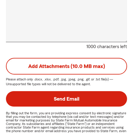
1000 characters left
Add Attachments (10.0 MB max)
Please attach only
.docx, .xlsx, .pdf, .jpg, .jpeg, .png, .gif, or .txt
file(s) —
Unsupported file types will not be delivered to the agent.
Send Email
By filling out the form, you are providing express consent by electronic signature
that you may be contacted by telephone (via call and/or text messages) and/or
email for marketing purposes by State Farm Mutual Automobile Insurance
Company, its subsidiaries and affiliates ("State Farm") or an independent
contractor State Farm agent regarding insurance products and services using
the phone number and/or email address you have provided to State Farm, even