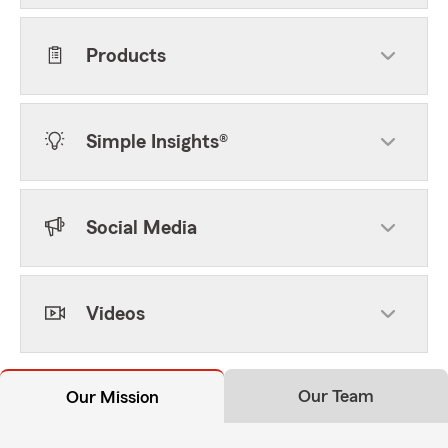
Products
Simple Insights®
Social Media
Videos
Our Team
Our Mission