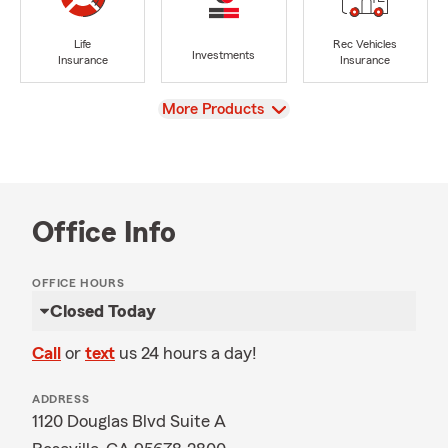
Life
Rec Vehicles
Investments
Insurance
Insurance
View
More Products
Office Info
OFFICE HOURS
Closed Today
Call
or
text
us 24 hours a day!
ADDRESS
1120 Douglas Blvd Suite A