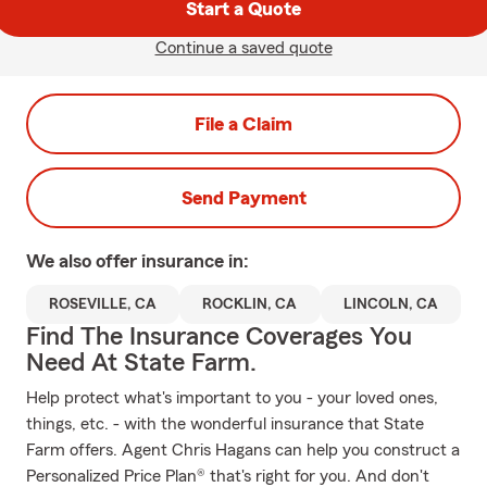
Start a Quote
Continue a saved quote
File a Claim
Send Payment
We also offer
insurance in:
ROSEVILLE, CA
ROCKLIN, CA
LINCOLN, CA
Find The Insurance Coverages You
Need At State Farm.
Help protect what's important to you - your loved ones,
things, etc. - with the wonderful insurance that State
Farm offers. Agent Chris Hagans can help you construct a
Personalized Price Plan® that's right for you. And don't