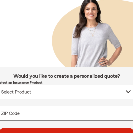
Would you like to create a personalized quote?
elect an Insurance Product
ZIP Code