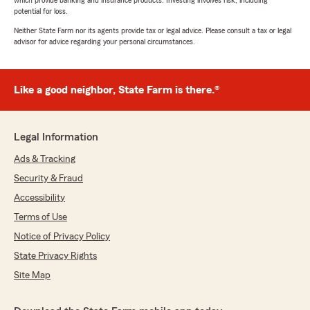
which provide banking and insurance products. Investing involves risk, including
potential for loss.
Neither State Farm nor its agents provide tax or legal advice. Please consult a tax or legal
advisor for advice regarding your personal circumstances.
Like a good neighbor, State Farm is there.®
Legal Information
Ads & Tracking
Security & Fraud
Accessibility
Terms of Use
Notice of Privacy Policy
State Privacy Rights
Site Map