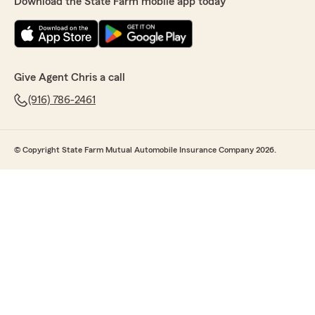
Download the State Farm mobile app today
Give Agent Chris a call
(916) 786-2461
© Copyright State Farm Mutual Automobile Insurance Company 2026.