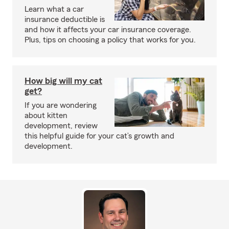
Learn what a car
insurance deductible is
and how it affects your car insurance coverage.
Plus, tips on choosing a policy that works for you.
How big will my cat
get?
If you are wondering
about kitten
development, review
this helpful guide for your cat’s growth and
development.