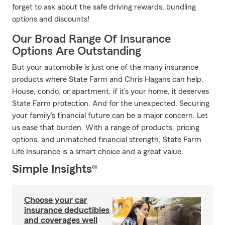
forget to ask about the safe driving rewards, bundling
options and discounts!
Our Broad Range Of Insurance
Options Are Outstanding
But your automobile is just one of the many insurance
products where State Farm and Chris Hagans can help.
House, condo, or apartment, if it’s your home, it deserves
State Farm protection. And for the unexpected. Securing
your family’s financial future can be a major concern. Let
us ease that burden. With a range of products, pricing
options, and unmatched financial strength, State Farm
Life Insurance is a smart choice and a great value.
Simple Insights®
Choose your car
insurance deductibles
and coverages well