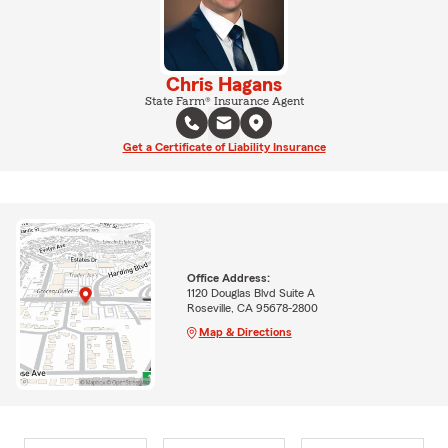
Chris Hagans
State Farm® Insurance Agent
Get a Certificate of Liability Insurance
Office Address:
1120 Douglas Blvd Suite A
Roseville, CA 95678-2800
Map & Directions