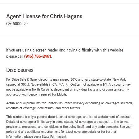
Agent License for Chris Hagans
CA-6000529
If you are using a screen reader and having difficulty with this website
please call
(916) 786-2461
.
Disclosures
For Drive Safe & Save, discounts may exceed 30% and vary state-to-state (New York
capped at 30%). Not available in CA, MA, RI. OnStar not available in NY. A discount may
not be available in North Carolina, depending on individual facts and circumstances. In-
app setup with beacon required for Mobile.
Actual annual premiums for Renters insurance will vary depending on coverages selected,
amounts of coverage, deductibles, and other factors.
This content is only a general description of coverages and is not a statement of contract.
Details of coverage or limits vary in some states. All coverages are subject to the terms,
provisions, exclusions, and conditions in the policy itself, and any endorsements. See your
policy and any additional endorsement for exact coverage details or for further
information, please see a State Farm agent.