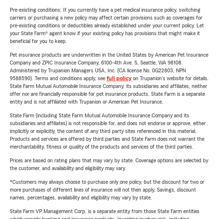
Pre-existing conditions: If you currently have a pet medical insurance policy, switching
carriers or purchasing a new policy may affect certain provisions such as coverages for
pre-existing conditions or deductibles already established under your current policy. Let
your State Farm® agent know if your existing policy has provisions that might make it
beneficial for you to keep.
Pet insurance products are underwritten in the United States by American Pet Insurance
Company and ZPIC Insurance Company, 6100-4th Ave. S, Seattle, WA 98108.
Administered by Trupanion Managers USA, Inc. (CA license No. 0G22803, NPN
9588590). Terms and conditions apply, see
full policy
on Trupanion's website for details.
State Farm Mutual Automobile Insurance Company, its subsidiaries and affiliates, neither
offer nor are financially responsible for pet insurance products. State Farm is a separate
entity and is not affiliated with Trupanion or American Pet Insurance.
State Farm (including State Farm Mutual Automobile Insurance Company and its
subsidiaries and affiliates) is not responsible for, and does not endorse or approve, either
implicitly or explicitly, the content of any third party sites referenced in this material.
Products and services are offered by third parties and State Farm does not warrant the
merchantability, fitness or quality of the products and services of the third parties.
Prices are based on rating plans that may vary by state. Coverage options are selected by
the customer, and availability and eligibility may vary.
*Customers may always choose to purchase only one policy, but the discount for two or
more purchases of different lines of insurance will not then apply. Savings, discount
names, percentages, availability and eligibility may vary by state.
State Farm VP Management Corp. is a separate entity from those State Farm entities