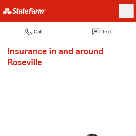
Call
Text
Insurance in and around
Roseville