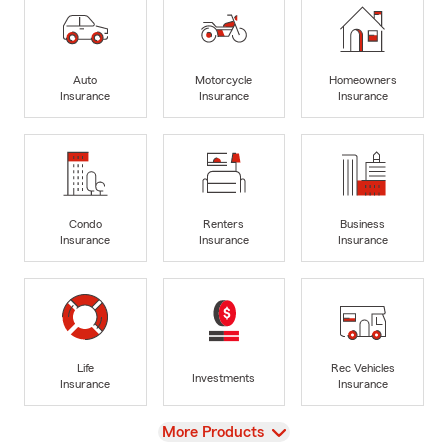
Auto
Motorcycle
Homeowners
Insurance
Insurance
Insurance
Condo
Renters
Business
Insurance
Insurance
Insurance
Life
Rec Vehicles
Investments
Insurance
Insurance
View
More Products